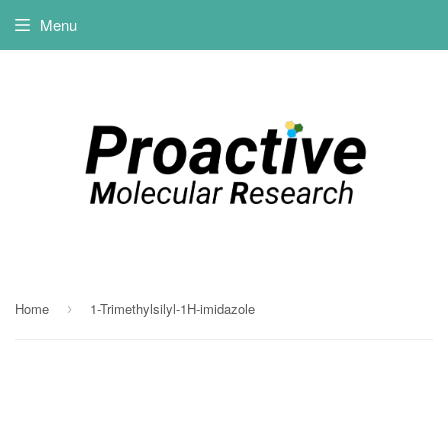
Menu
Home
1-Trimethylsilyl-1H-imidazole
›