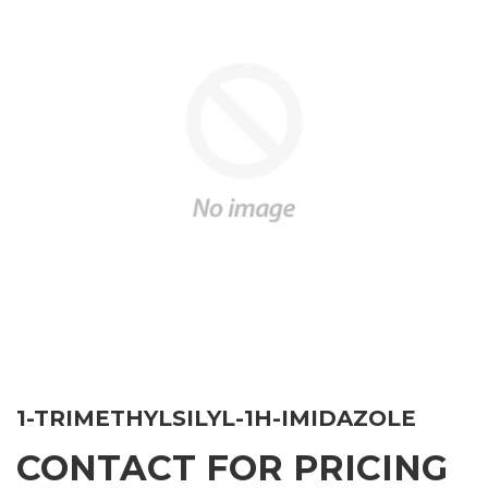
1-TRIMETHYLSILYL-1H-IMIDAZOLE
CONTACT FOR PRICING