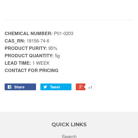
CHEMICAL NUMBER:
P01-0203
CAS_RN:
18156-74-6
PRODUCT PURITY:
95%
PRODUCT QUANTITY:
5g
LEAD TIME:
1 WEEK
CONTACT FOR PRICING
Share
Tweet
+1
QUICK LINKS
Search