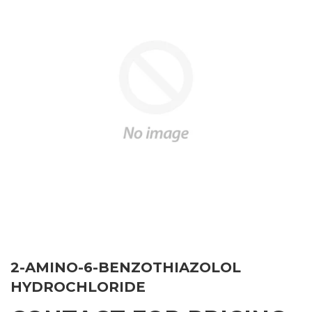
2-AMINO-6-BENZOTHIAZOLOL
HYDROCHLORIDE