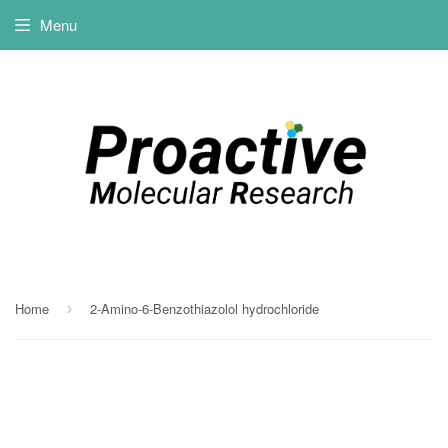
Menu
Home
2-Amino-6-Benzothiazolol hydrochloride
›