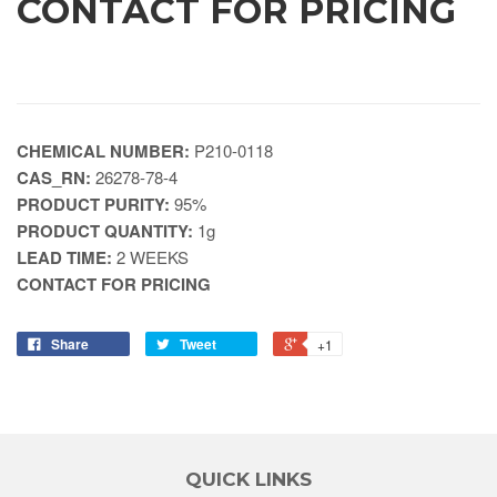
CONTACT FOR PRICING
CHEMICAL NUMBER:
P210-0118
CAS_RN:
26278-78-4
PRODUCT PURITY:
95%
PRODUCT QUANTITY:
1g
LEAD TIME:
2 WEEKS
CONTACT FOR PRICING
Share
Tweet
+1
QUICK LINKS