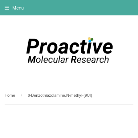
Menu
Home
6-Benzothiazolamine.N-methyl-(9CI)
›