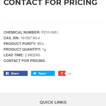
CONTACT FOR PRICING
CHEMICAL NUMBER:
P210-0451
CAS_RN:
161557-60-4
PRODUCT PURITY:
95%
PRODUCT QUANTITY:
1g
LEAD TIME:
2 WEEKS
CONTACT FOR PRICING
Share
Tweet
+1
QUICK LINKS