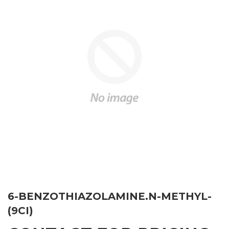
6-BENZOTHIAZOLAMINE.N-METHYL-
(9CI)